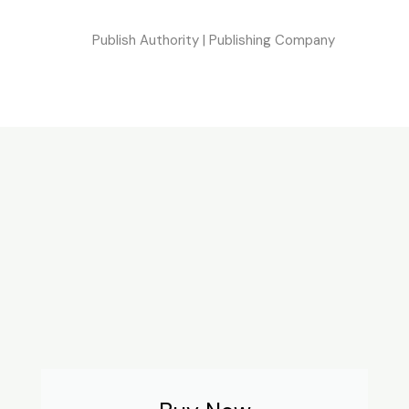
Publish Authority | Publishing Company