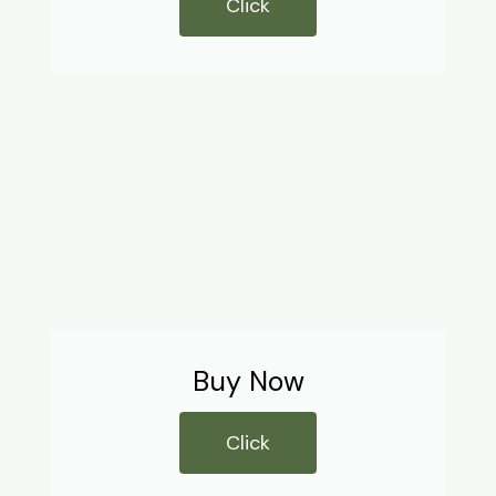
Click
Buy Now
Click