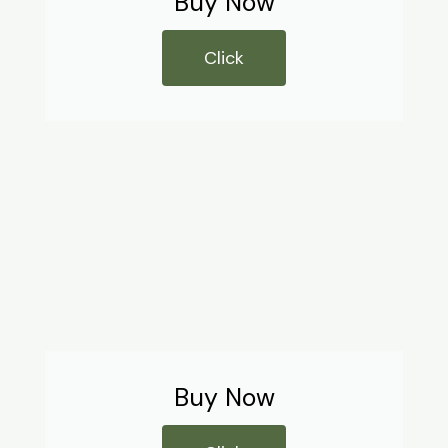
Buy Now
Click
Buy Now