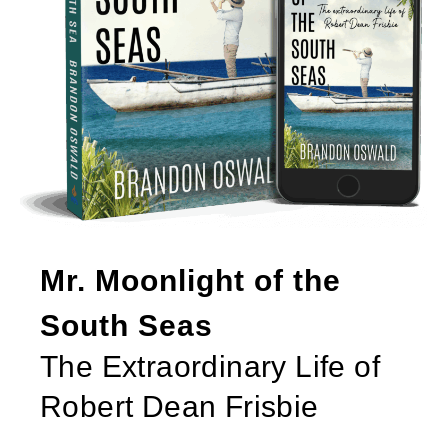
Mr. Moonlight of the
South Seas
The Extraordinary Life of
Robert Dean Frisbie