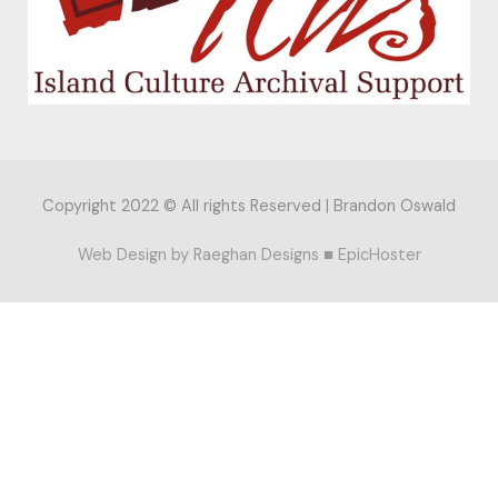
Copyright 2022 © All rights Reserved |
Brandon Oswald
Web Design by
Raeghan Designs
■
EpicHoster