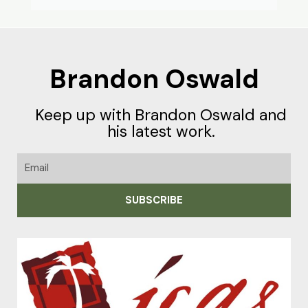
Brandon Oswald
Keep up with Brandon Oswald and
his latest work.
Email
SUBSCRIBE