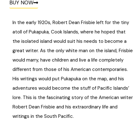
BUY NOW
In the early 1920s, Robert Dean Frisbie left for the tiny
atoll of Pukapuka, Cook Islands, where he hoped that
the isolated island would suit his needs to become a
great writer. As the only white man on the island, Frisbie
would marry, have children and live a life completely
different from those of his American contemporaries.
His writings would put Pukapuka on the map, and his
adventures would become the stuff of Pacific Islands’
lore. This is the fascinating story of the American writer
Robert Dean Frisbie and his extraordinary life and
writings in the South Pacific.